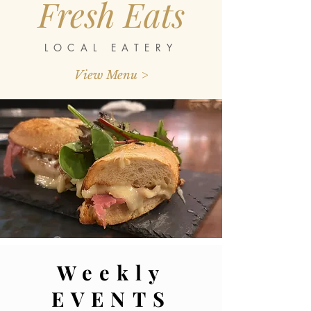
Fresh Eats
LOCAL EATERY
View Menu >
Weekly
EVENTS