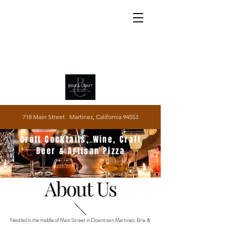
718 Main Street Martinez, California 94553
Craft Cocktails, Wine, Craft
Beer & Artisan Pizza
About Us
Nestled in the middle of Main Street in Downtown Martinez, Brix &