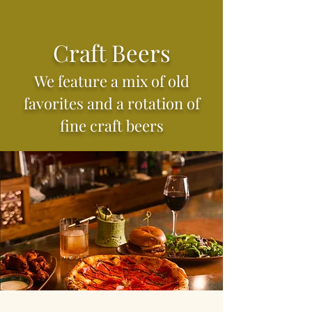
Craft Beers
We feature a mix of old
favorites and a rotation of
fine craft beers