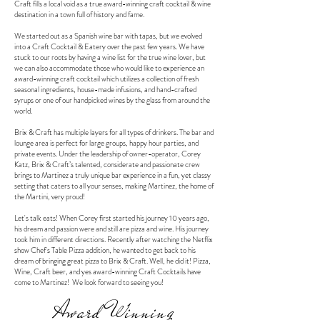
Craft fills a local void as a true award-winning craft cocktail & wine
destination in a town full of history and fame.
We started out as a Spanish wine bar with tapas, but we evolved
into a Craft Cocktail & Eatery over the past few years. We have
stuck to our roots by having a wine list for the true wine lover, but
we can also accommodate those who would like to experience an
award-winning craft cocktail which utilizes a collection of fresh
seasonal ingredients, house-made infusions, and hand-crafted
syrups or one of our handpicked wines by the glass from around the
world.
Brix & Craft has multiple layers for all types of drinkers. The bar and
lounge area is perfect for large groups, happy hour parties, and
private events. Under the leadership of owner-operator, Corey
Katz, Brix & Craft’s talented, considerate and passionate crew
brings to Martinez a truly unique bar experience in a fun, yet classy
setting that caters to all your senses, making Martinez, the home of
the Martini, very proud!
Let's talk eats! When Corey first started his journey 10 years ago,
his dream and passion were and still are pizza and wine. His journey
took him in different directions. Recently after watching the Netflix
show Chef's Table Pizza addition, he wanted to get back to his
dream of bringing great pizza to Brix & Craft. Well, he did it! Pizza,
Wine, Craft beer, and yes award-winning Craft Cocktails have
come to Martinez! We look forward to seeing you!
Award Winning