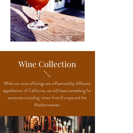
Wine Collection
While our wine offerings are influenced by different
appellations of California, we still have something for
everyone including wines from Europe and the
Mediterranean.