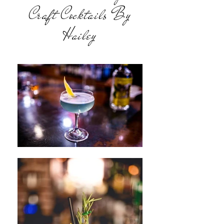
Craft Cocktails By
Hailey