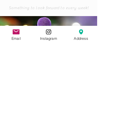
Something to look
forward
to every week!
Email
Instagram
Address